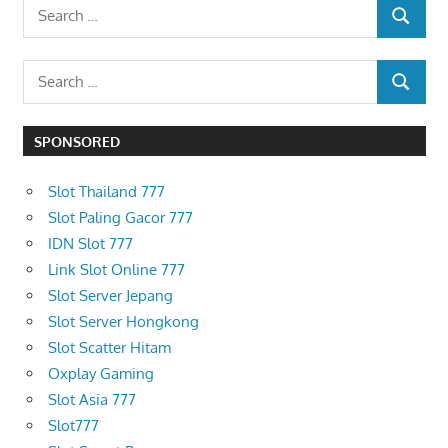
Search
SEARCH
for:
Search
SEARCH
for:
SPONSORED
Slot Thailand 777
Slot Paling Gacor 777
IDN Slot 777
Link Slot Online 777
Slot Server Jepang
Slot Server Hongkong
Slot Scatter Hitam
Oxplay Gaming
Slot Asia 777
Slot777