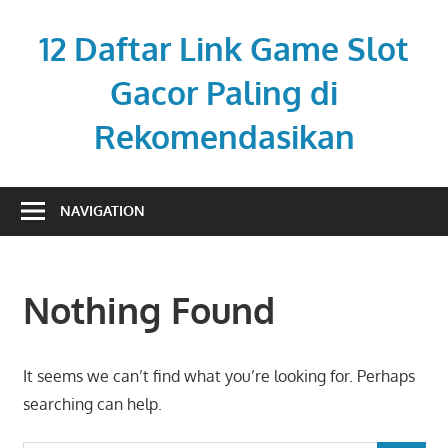
Skip
to
12 Daftar Link Game Slot
content
Gacor Paling di
Rekomendasikan
themagicradio.com
NAVIGATION
Nothing Found
It seems we can’t find what you’re looking for. Perhaps
searching can help.