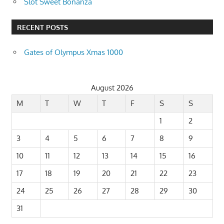
Slot Sweet Bonanza
RECENT POSTS
Gates of Olympus Xmas 1000
August 2026
M
T
W
T
F
S
S
1
2
3
4
5
6
7
8
9
10
11
12
13
14
15
16
17
18
19
20
21
22
23
24
25
26
27
28
29
30
31